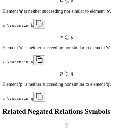
⋩
a
b
Element 'a' is neither succeeding nor similar to element 'b'.
a \succnsim b
⋩
x
y
Element 'x' is neither succeeding nor similar to element 'y'.
x \succnsim y
⋩
p
q
Element 'p' is neither succeeding nor similar to element 'q'.
p \succnsim q
Related
Negated Relations
Symbols
⪇