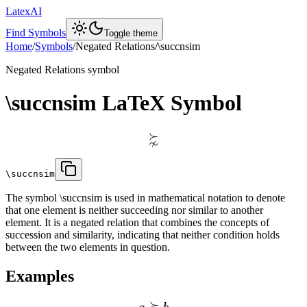
LatexAI
Find Symbols
Toggle theme
Home
/
Symbols
/
Negated Relations
/
\succnsim
Negated Relations
symbol
\succnsim
LaTeX Symbol
⋩
\succnsim
The symbol \succnsim is used in mathematical notation to denote
that one element is neither succeeding nor similar to another
element. It is a negated relation that combines the concepts of
succession and similarity, indicating that neither condition holds
between the two elements in question.
Examples