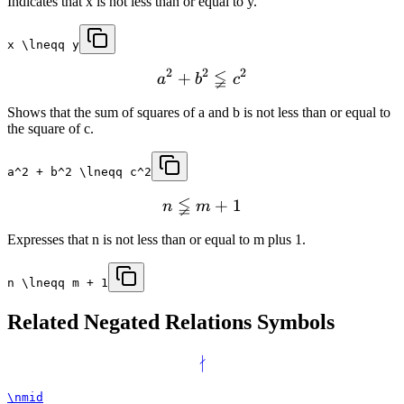
Indicates that x is not less than or equal to y.
x \lneqq y
2
2
2
≨
+
a
b
c
Shows that the sum of squares of a and b is not less than or equal to
the square of c.
a^2 + b^2 \lneqq c^2
≨
+
1
n
m
Expresses that n is not less than or equal to m plus 1.
n \lneqq m + 1
Related
Negated Relations
Symbols
∤
\nmid