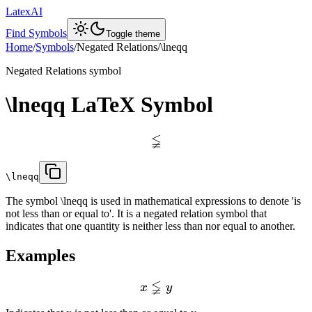
LatexAI
Find Symbols
Toggle theme
Home
/
Symbols
/
Negated Relations
/
\lneqq
Negated Relations
symbol
\lneqq
LaTeX Symbol
≨
\lneqq
The symbol \lneqq is used in mathematical expressions to denote 'is
not less than or equal to'. It is a negated relation symbol that
indicates that one quantity is neither less than nor equal to another.
Examples
≨
x
y