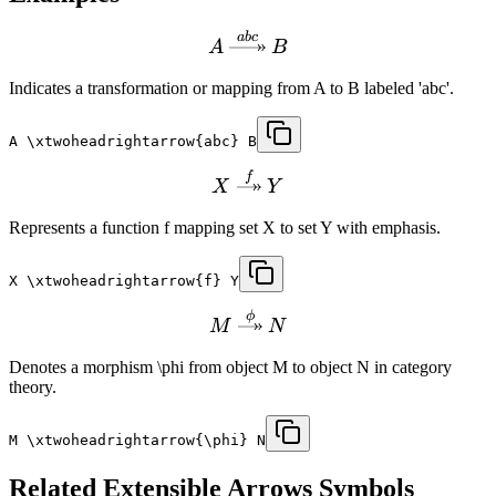
ab
c
A
B
Indicates a transformation or mapping from A to B labeled 'abc'.
A \xtwoheadrightarrow{abc} B
f
X
Y
Represents a function f mapping set X to set Y with emphasis.
X \xtwoheadrightarrow{f} Y
ϕ
M
N
Denotes a morphism \phi from object M to object N in category
theory.
M \xtwoheadrightarrow{\phi} N
Related
Extensible Arrows
Symbols