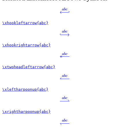
ab
c
\xhookleftarrow{abc}
ab
c
\xhookrightarrow{abc}
ab
c
\xtwoheadleftarrow{abc}
ab
c
\xleftharpoonup{abc}
ab
c
\xrightharpoonup{abc}
ab
c