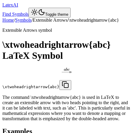
LatexAI
Find Symbols
Toggle theme
Home
/
Symbols
/
Extensible Arrows
/
\xtwoheadrightarrow{abc}
Extensible Arrows
symbol
\xtwoheadrightarrow{abc}
LaTeX Symbol
ab
c
\xtwoheadrightarrow{abc}
The command \xtwoheadrightarrow{abc} is used in LaTeX to
create an extensible arrow with two heads pointing to the right, and
it can be labeled with text, such as 'abc'. This is particularly useful in
mathematical expressions where you want to denote a mapping or
transformation that is emphasized by the double-headed arrow.
Examples