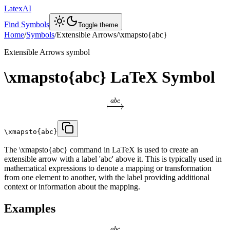
LatexAI
Find Symbols
Toggle theme
Home
/
Symbols
/
Extensible Arrows
/
\xmapsto{abc}
Extensible Arrows
symbol
\xmapsto{abc}
LaTeX Symbol
ab
c
\xmapsto{abc}
The \xmapsto{abc} command in LaTeX is used to create an
extensible arrow with a label 'abc' above it. This is typically used in
mathematical expressions to denote a mapping or transformation
from one element to another, with the label providing additional
context or information about the mapping.
Examples
ab
c