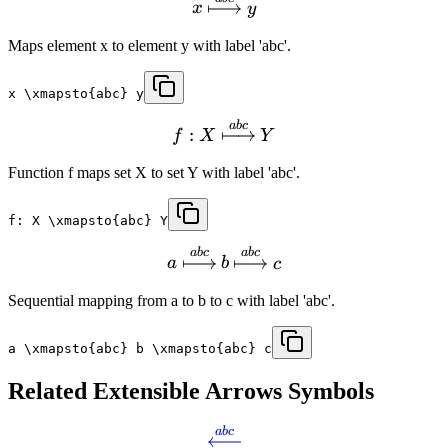
x
y
Maps element x to element y with label 'abc'.
x \xmapsto{abc} y
ab
c
:
f
X
Y
Function f maps set X to set Y with label 'abc'.
f: X \xmapsto{abc} Y
ab
c
ab
c
a
b
c
Sequential mapping from a to b to c with label 'abc'.
a \xmapsto{abc} b \xmapsto{abc} c
Related
Extensible Arrows
Symbols
ab
c