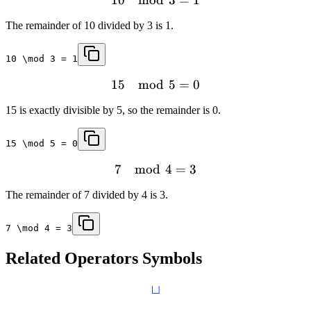
The remainder of 10 divided by 3 is 1.
10 \mod 3 = 1
15
mod
5
=
0
15 is exactly divisible by 5, so the remainder is 0.
15 \mod 5 = 0
7
mod
4
=
3
The remainder of 7 divided by 4 is 3.
7 \mod 4 = 3
Related
Operators
Symbols
⊔