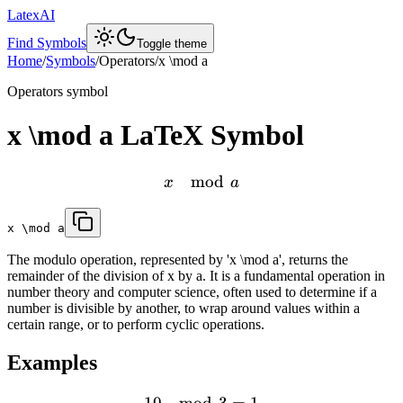
LatexAI
Find Symbols
Toggle theme
Home
/
Symbols
/
Operators
/
x \mod a
Operators
symbol
x \mod a
LaTeX Symbol
mod
x
a
x \mod a
The modulo operation, represented by 'x \mod a', returns the
remainder of the division of x by a. It is a fundamental operation in
number theory and computer science, often used to determine if a
number is divisible by another, to wrap around values within a
certain range, or to perform cyclic operations.
Examples
10
mod
3
=
1