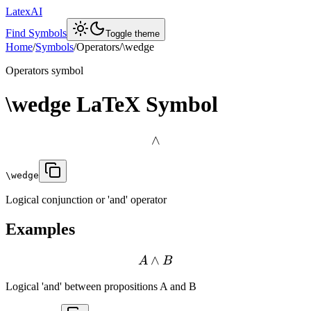
LatexAI
Find Symbols
Toggle theme
Home
/
Symbols
/
Operators
/
\wedge
Operators
symbol
\wedge
LaTeX Symbol
∧
\wedge
Logical conjunction or 'and' operator
Examples
∧
A
B
Logical 'and' between propositions A and B