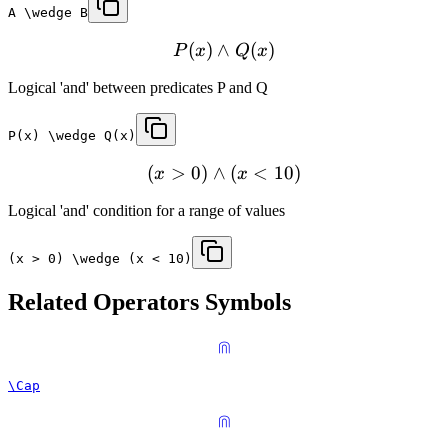
A \wedge B
(
)
∧
(
)
P
x
Q
x
Logical 'and' between predicates P and Q
P(x) \wedge Q(x)
(
>
0
)
∧
(
<
10
)
x
x
Logical 'and' condition for a range of values
(x > 0) \wedge (x < 10)
Related
Operators
Symbols
⋒
\Cap
⋒