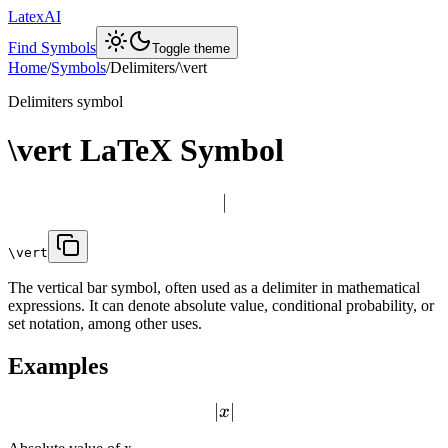
LatexAI
Find Symbols
Toggle theme
Home
/
Symbols
/
Delimiters
/
\vert
Delimiters
symbol
\vert
LaTeX Symbol
∣
\vert
The vertical bar symbol, often used as a delimiter in mathematical
expressions. It can denote absolute value, conditional probability, or
set notation, among other uses.
Examples
∣
∣
x