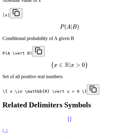
Absolute value of x
|x|
(
∣
)
P
A
B
Conditional probability of A given B
P(A \vert B)
R
{
∈
∣
>
0
}
x
x
Set of all positive real numbers
\{ x \in \mathbb{R} \vert x > 0 \}
Related
Delimiters
Symbols
⟮
⟯
⟮ ⟯