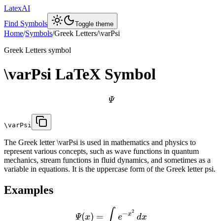
LatexAI
Find Symbols
Toggle theme
Home
/
Symbols
/
Greek Letters
/
\varPsi
Greek Letters
symbol
\varPsi
LaTeX Symbol
Ψ
\varPsi
The Greek letter \varPsi is used in mathematics and physics to
represent various concepts, such as wave functions in quantum
mechanics, stream functions in fluid dynamics, and sometimes as a
variable in equations. It is the uppercase form of the Greek letter psi.
Examples
∫
2
−
x
(
)
=
Ψ
x
e
d
x