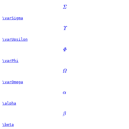
Σ
\varSigma
Υ
\varUpsilon
Φ
\varPhi
Ω
\varOmega
α
\alpha
β
\beta