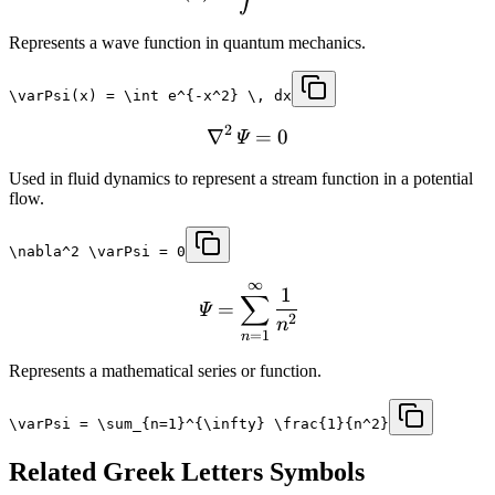
Represents a wave function in quantum mechanics.
\varPsi(x) = \int e^{-x^2} \, dx
2
∇
=
0
Ψ
Used in fluid dynamics to represent a stream function in a potential
flow.
\nabla^2 \varPsi = 0
∞
1
∑
=
Ψ
2
n
=
1
n
Represents a mathematical series or function.
\varPsi = \sum_{n=1}^{\infty} \frac{1}{n^2}
Related
Greek Letters
Symbols