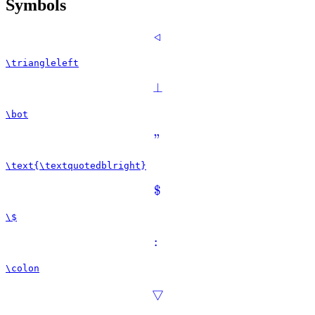
Symbols
◃
\triangleleft
⊥
\bot
”
\text{\textquotedblright}
$
\$
:
\colon
▽