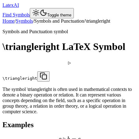
LatexAI
Find Symbols
Toggle theme
Home
/
Symbols
/
Symbols and Punctuation
/
\triangleright
Symbols and Punctuation
symbol
\triangleright
LaTeX Symbol
▹
\triangleright
The symbol \triangleright is often used in mathematical contexts to
denote a binary operation or relation. It can represent various
concepts depending on the field, such as a specific operation in
group theory, a relation in order theory, or a logical operation in
computer science.
Examples
▹
=
a
b
c