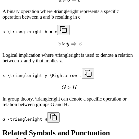
A binary operation where \triangleright represents a specific
operation between a and b resulting in c.
a \triangleright b = c
▹
⇒
x
y
z
Logical implication where \triangleright is used to denote a relation
between x and y that implies z.
x \triangleright y \Rightarrow z
▹
G
H
In group theory, \triangleright can denote a specific operation or
relation between groups G and H.
G \triangleright H
Related
Symbols and Punctuation