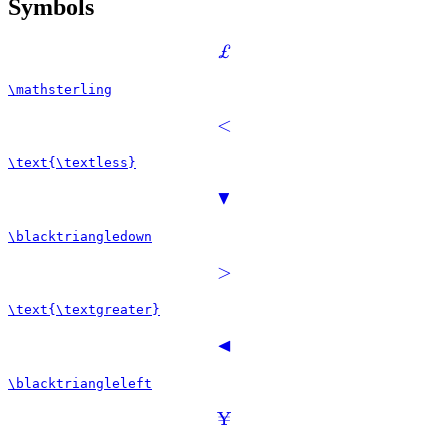
Symbols
£
\mathsterling
<
\text{\textless}
▼
\blacktriangledown
>
\text{\textgreater}
◀
\blacktriangleleft
¥