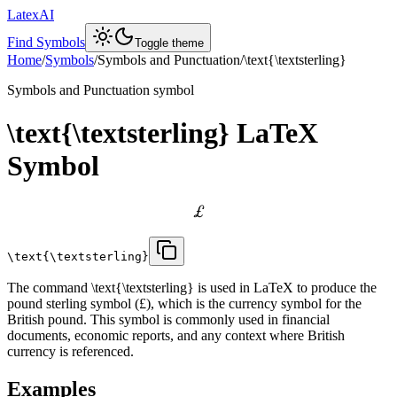
LatexAI
Find Symbols
Toggle theme
Home
/
Symbols
/
Symbols and Punctuation
/
\text{\textsterling}
Symbols and Punctuation
symbol
\text{\textsterling}
LaTeX
Symbol
£
\text{\textsterling}
The command \text{\textsterling} is used in LaTeX to produce the
pound sterling symbol (£), which is the currency symbol for the
British pound. This symbol is commonly used in financial
documents, economic reports, and any context where British
currency is referenced.
Examples