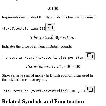
£
100
Represents one hundred British pounds in a financial document.
\text{\textsterling}100
£
50
.
T
h
ecos
t
i
s
p
er
i
t
e
m
Indicates the price of an item in British pounds.
The cost is \text{\textsterling}50 per item.
:
£
1
,
000
,
000
T
o
t
a
l
r
e
v
e
n
u
e
Shows a large sum of money in British pounds, often used in
financial statements or reports.
Total revenue: \text{\textsterling}1,000,000
Related
Symbols and Punctuation