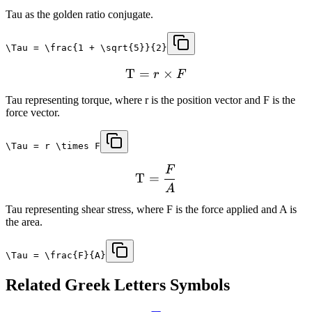
Tau as the golden ratio conjugate.
\Tau = \frac{1 + \sqrt{5}}{2}
T
=
×
r
F
Tau representing torque, where r is the position vector and F is the
force vector.
\Tau = r \times F
F
T
=
A
Tau representing shear stress, where F is the force applied and A is
the area.
\Tau = \frac{F}{A}
Related
Greek Letters
Symbols