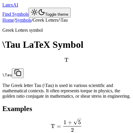
LatexAI
Find Symbols
Toggle theme
Home
/
Symbols
/
Greek Letters
/
\Tau
Greek Letters
symbol
\Tau
LaTeX Symbol
T
\Tau
The Greek letter Tau (\Tau) is used in various scientific and
mathematical contexts. It often represents torque in physics, the
golden ratio conjugate in mathematics, or shear stress in engineering.
Examples
1
+
5
T
=
2