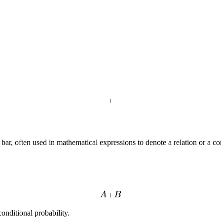
∣
, often used in mathematical expressions to denote a relation or a condit
∣
A
B
conditional probability.