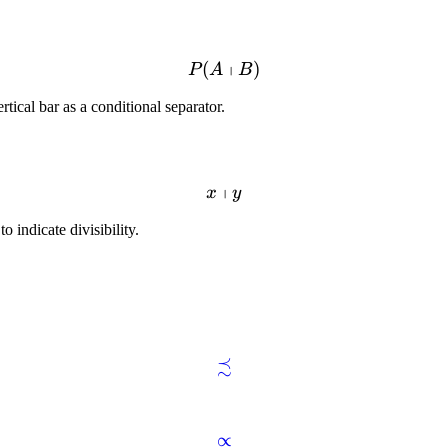
∣
(
)
P
A
B
tical bar as a conditional separator.
∣
x
y
o indicate divisibility.
≾
∝