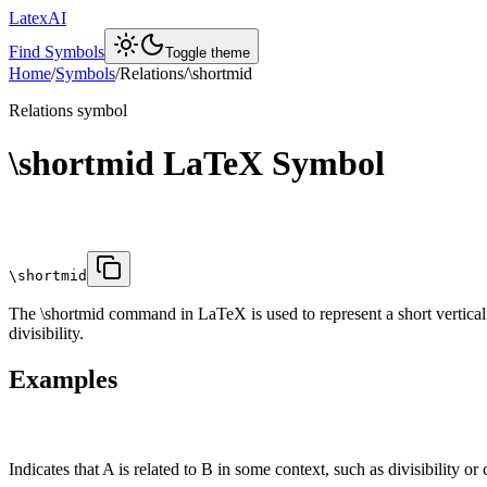
LatexAI
Find Symbols
Toggle theme
Home
/
Symbols
/
Relations
/
\shortmid
Relations
symbol
\shortmid
LaTeX Symbol
\shortmid
The \shortmid command in LaTeX is used to represent a short vertical bar
divisibility.
Examples
Indicates that A is related to B in some context, such as divisibility or 