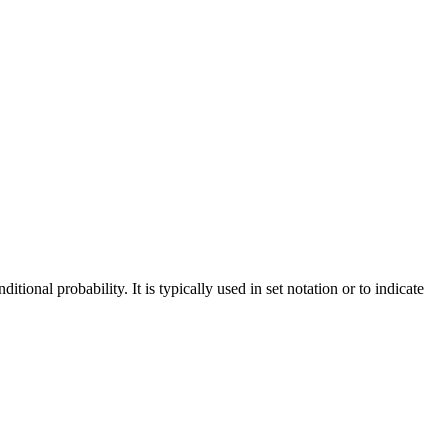
ional probability. It is typically used in set notation or to indicate