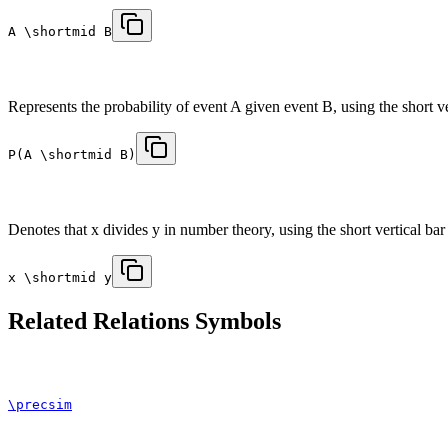
A \shortmid B
Represents the probability of event A given event B, using the short ver
P(A \shortmid B)
Denotes that x divides y in number theory, using the short vertical bar t
x \shortmid y
Related
Relations
Symbols
\precsim