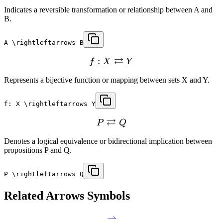
Indicates a reversible transformation or relationship between A and
B.
A \rightleftarrows B
⇄
:
f
X
Y
Represents a bijective function or mapping between sets X and Y.
f: X \rightleftarrows Y
⇄
P
Q
Denotes a logical equivalence or bidirectional implication between
propositions P and Q.
P \rightleftarrows Q
Related
Arrows
Symbols
⇀