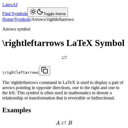
LatexAI
Find Symbols
Toggle theme
Home
/
Symbols
/
Arrows
/
\rightleftarrows
Arrows
symbol
\rightleftarrows
LaTeX Symbol
⇄
\rightleftarrows
The \rightleftarrows command in LaTeX is used to display a pair of
arrows pointing in opposite directions, one to the right and one to
the left. This symbol is often used in mathematics to denote a
relationship or transformation that is reversible or bidirectional.
Examples
⇄
A
B