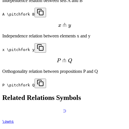
Independence relation between sets A and B
A \pitchfork B
⋔
x
y
Independence relation between elements x and y
x \pitchfork y
⋔
P
Q
Orthogonality relation between propositions P and Q
P \pitchfork Q
Related
Relations
Symbols
∋
\owns