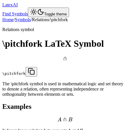
LatexAI
Find Symbols
Toggle theme
Home
/
Symbols
/
Relations
/
\pitchfork
Relations
symbol
\pitchfork
LaTeX Symbol
⋔
\pitchfork
The \pitchfork symbol is used in mathematical logic and set theory
to denote a relation, often representing independence or
orthogonality between elements or sets.
Examples
⋔
A
B