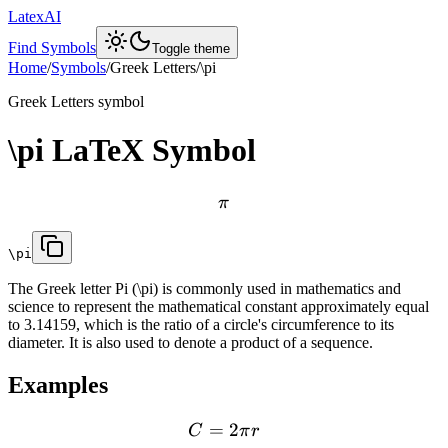
LatexAI
Find Symbols
Toggle theme
Home
/
Symbols
/
Greek Letters
/
\pi
Greek Letters
symbol
\pi
LaTeX Symbol
π
\pi
The Greek letter Pi (\pi) is commonly used in mathematics and
science to represent the mathematical constant approximately equal
to 3.14159, which is the ratio of a circle's circumference to its
diameter. It is also used to denote a product of a sequence.
Examples
=
2
C
π
r