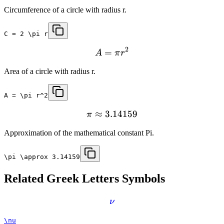
Circumference of a circle with radius r.
C = 2 \pi r
2
=
A
π
r
Area of a circle with radius r.
A = \pi r^2
≈
3.14159
π
Approximation of the mathematical constant Pi.
\pi \approx 3.14159
Related
Greek Letters
Symbols
ν
\nu