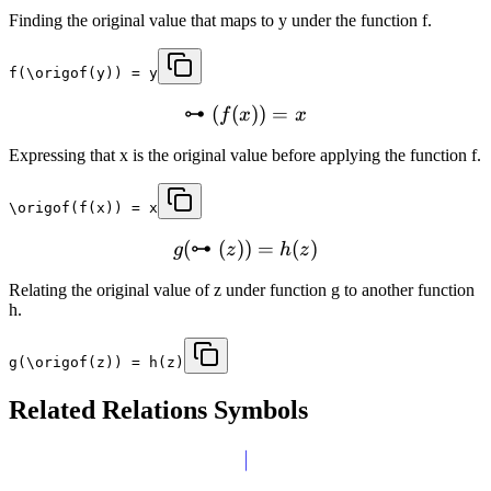
Finding the original value that maps to y under the function f.
f(\origof(y)) = y
⊶
(
(
))
=
f
x
x
Expressing that x is the original value before applying the function f.
\origof(f(x)) = x
(
⊶
(
))
=
(
)
g
z
h
z
Relating the original value of z under function g to another function
h.
g(\origof(z)) = h(z)
Related
Relations
Symbols
∣