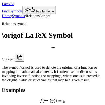
LatexAI
Find Symbols
Toggle theme
Home
/
Symbols
/
Relations
/
\origof
Relations
symbol
\origof
LaTeX Symbol
⊶
\origof
The symbol \origof is used to denote the original of a function or
mapping in mathematical contexts. It is often used in discussions
involving inverse functions or mappings, where one is interested in
the original value or set of values that map to a given result.
Examples
(
⊶
(
))
=
f
y
y