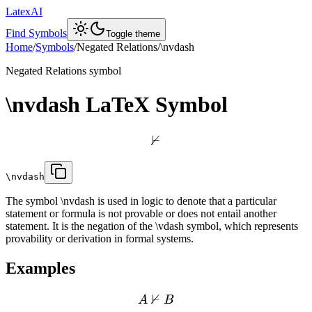
LatexAI
Find Symbols
Toggle theme
Home
/
Symbols
/
Negated Relations
/
\nvdash
Negated Relations
symbol
\nvdash
LaTeX Symbol
⊬
\nvdash
The symbol \nvdash is used in logic to denote that a particular
statement or formula is not provable or does not entail another
statement. It is the negation of the \vdash symbol, which represents
provability or derivation in formal systems.
Examples
⊬
A
B