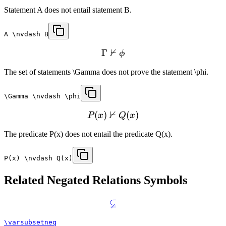
Statement A does not entail statement B.
A \nvdash B
⊬
Γ
ϕ
The set of statements \Gamma does not prove the statement \phi.
\Gamma \nvdash \phi
⊬
(
)
(
)
P
x
Q
x
The predicate P(x) does not entail the predicate Q(x).
P(x) \nvdash Q(x)
Related
Negated Relations
Symbols

\varsubsetneq