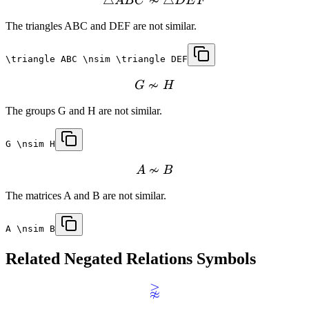
≁
A
B
C
D
E
F
The triangles ABC and DEF are not similar.
\triangle ABC \nsim \triangle DEF
≁
G
H
The groups G and H are not similar.
G \nsim H
≁
A
B
The matrices A and B are not similar.
A \nsim B
Related
Negated Relations
Symbols
⪊