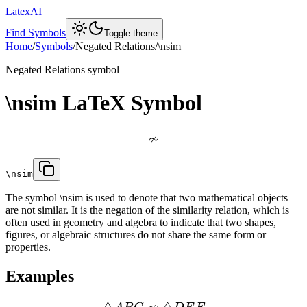
LatexAI
Find Symbols
Toggle theme
Home
/
Symbols
/
Negated Relations
/
\nsim
Negated Relations
symbol
\nsim
LaTeX Symbol
≁
\nsim
The symbol \nsim is used to denote that two mathematical objects
are not similar. It is the negation of the similarity relation, which is
often used in geometry and algebra to indicate that two shapes,
figures, or algebraic structures do not share the same form or
properties.
Examples
△
△