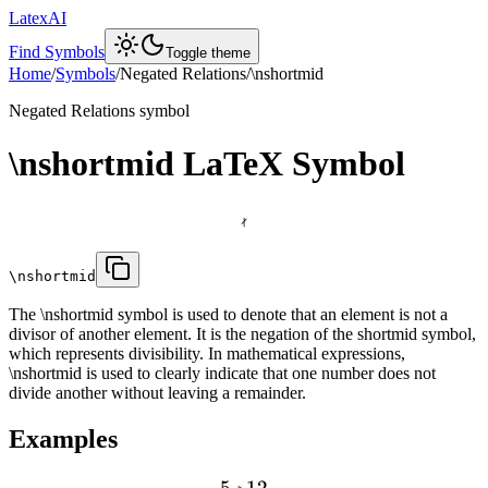
LatexAI
Find Symbols
Toggle theme
Home
/
Symbols
/
Negated Relations
/
\nshortmid
Negated Relations
symbol
\nshortmid
LaTeX Symbol

\nshortmid
The \nshortmid symbol is used to denote that an element is not a
divisor of another element. It is the negation of the shortmid symbol,
which represents divisibility. In mathematical expressions,
\nshortmid is used to clearly indicate that one number does not
divide another without leaving a remainder.
Examples
5
12