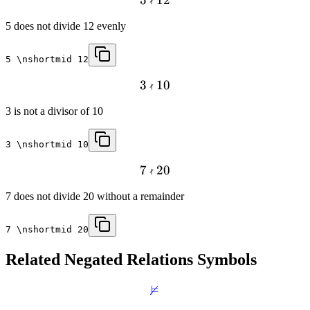

5 does not divide 12 evenly
5 \nshortmid 12

3
10
3 is not a divisor of 10
3 \nshortmid 10

7
20
7 does not divide 20 without a remainder
7 \nshortmid 20
Related
Negated Relations
Symbols
⊭