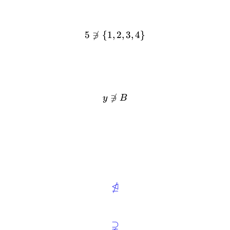
5

∋
{
1
,
2
,
3
,
4
}

∋
y
B
⋬
⊋