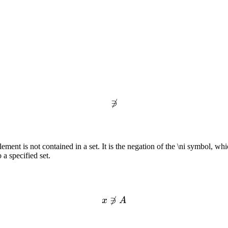

∋
ement is not contained in a set. It is the negation of the \ni symbol, w
 a specified set.

∋
x
A