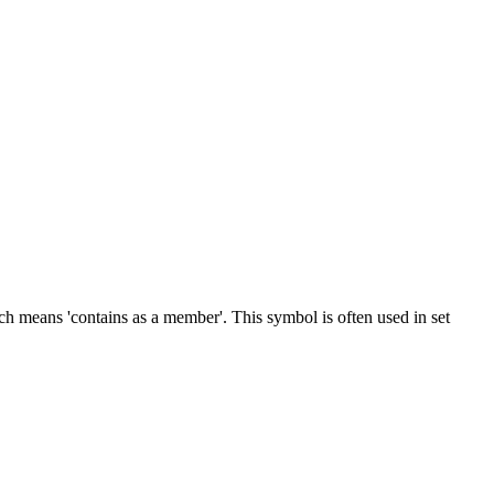
hich means 'contains as a member'. This symbol is often used in set