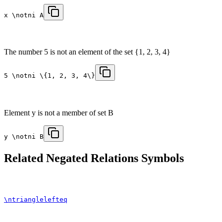
x \notni A
The number 5 is not an element of the set {1, 2, 3, 4}
5 \notni \{1, 2, 3, 4\}
Element y is not a member of set B
y \notni B
Related
Negated Relations
Symbols
\ntrianglelefteq