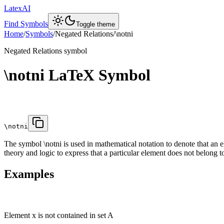
LatexAI
Find Symbols
Toggle theme
Home
/
Symbols
/
Negated Relations
/
\notni
Negated Relations
symbol
\notni
LaTeX Symbol
\notni
The symbol \notni is used in mathematical notation to denote that an el
theory and logic to express that a particular element does not belong to
Examples
Element x is not contained in set A