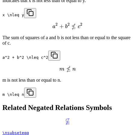
Indicates that x is not less than or equal to y.
x \nleq y
2
2
2
≰
+
a
b
c
The sum of squares of a and b is not less than or equal to the square
of c.
a^2 + b^2 \nleq c^2
≰
m
n
m is not less than or equal to n.
m \nleq n
Related
Negated Relations
Symbols

\nsubseteqq