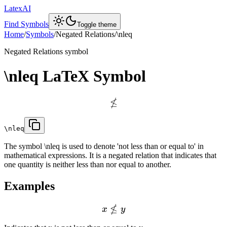
LatexAI
Find Symbols
Toggle theme
Home
/
Symbols
/
Negated Relations
/
\nleq
Negated Relations
symbol
\nleq
LaTeX Symbol
≰
\nleq
The symbol \nleq is used to denote 'not less than or equal to' in
mathematical expressions. It is a negated relation that indicates that
one quantity is neither less than nor equal to another.
Examples
≰
x
y