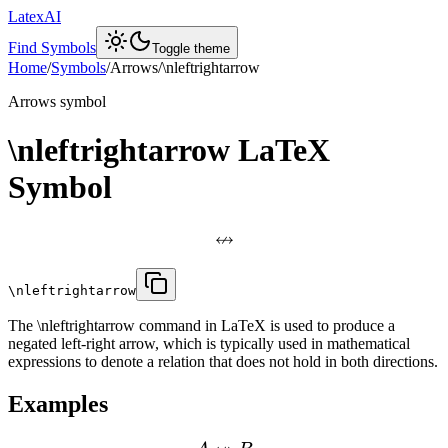
LatexAI
Find Symbols
Toggle theme
Home
/
Symbols
/
Arrows
/
\nleftrightarrow
Arrows
symbol
\nleftrightarrow
LaTeX
Symbol
↮
\nleftrightarrow
The \nleftrightarrow command in LaTeX is used to produce a
negated left-right arrow, which is typically used in mathematical
expressions to denote a relation that does not hold in both directions.
Examples