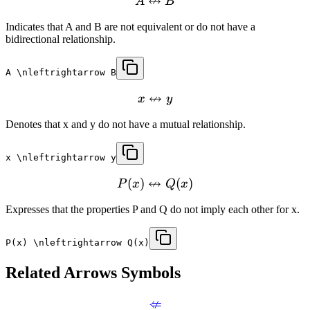
↮
A
B
Indicates that A and B are not equivalent or do not have a
bidirectional relationship.
A \nleftrightarrow B
↮
x
y
Denotes that x and y do not have a mutual relationship.
x \nleftrightarrow y
↮
(
)
(
)
P
x
Q
x
Expresses that the properties P and Q do not imply each other for x.
P(x) \nleftrightarrow Q(x)
Related
Arrows
Symbols
⇍