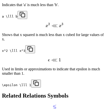
Indicates that 'a' is much less than 'b'.
a \lll b
2
3
⋘
x
x
Shows that x squared is much less than x cubed for large values of
x.
x^2 \lll x^3
⋘
1
ϵ
Used in limits or approximations to indicate that epsilon is much
smaller than 1.
\epsilon \lll 1
Related
Relations
Symbols
≶