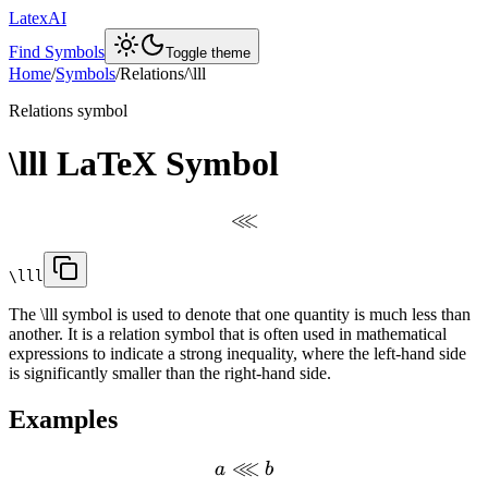
LatexAI
Find Symbols
Toggle theme
Home
/
Symbols
/
Relations
/
\lll
Relations
symbol
\lll
LaTeX Symbol
⋘
\lll
The \lll symbol is used to denote that one quantity is much less than
another. It is a relation symbol that is often used in mathematical
expressions to indicate a strong inequality, where the left-hand side
is significantly smaller than the right-hand side.
Examples
⋘
a
b