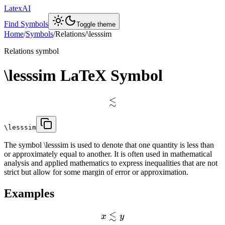
LatexAI
Find Symbols
Toggle theme
Home
/
Symbols
/
Relations
/
\lesssim
Relations
symbol
\lesssim
LaTeX Symbol
≲
\lesssim
The symbol \lesssim is used to denote that one quantity is less than
or approximately equal to another. It is often used in mathematical
analysis and applied mathematics to express inequalities that are not
strict but allow for some margin of error or approximation.
Examples
≲
x
y