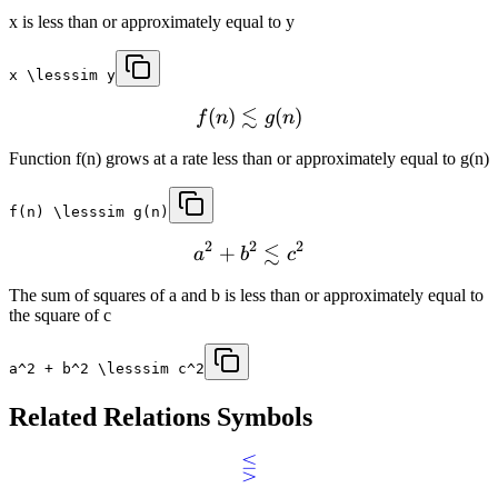
x is less than or approximately equal to y
x \lesssim y
≲
(
)
(
)
f
n
g
n
Function f(n) grows at a rate less than or approximately equal to g(n)
f(n) \lesssim g(n)
2
2
2
≲
+
a
b
c
The sum of squares of a and b is less than or approximately equal to
the square of c
a^2 + b^2 \lesssim c^2
Related
Relations
Symbols
⋚