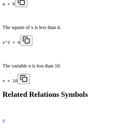
a < b
The square of x is less than 4.
x^2 < 4
The variable n is less than 10.
n < 10
Related
Relations
Symbols
=