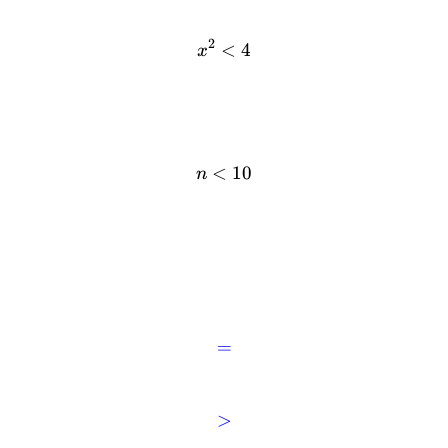
2
<
4
x
<
10
n
=
>