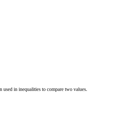
en used in inequalities to compare two values.