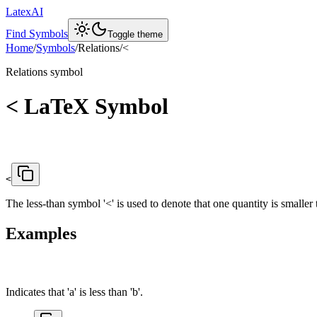
LatexAI
Find Symbols
Toggle theme
Home
/
Symbols
/
Relations
/
<
Relations
symbol
<
LaTeX Symbol
<
The less-than symbol '<' is used to denote that one quantity is smaller
Examples
Indicates that 'a' is less than 'b'.