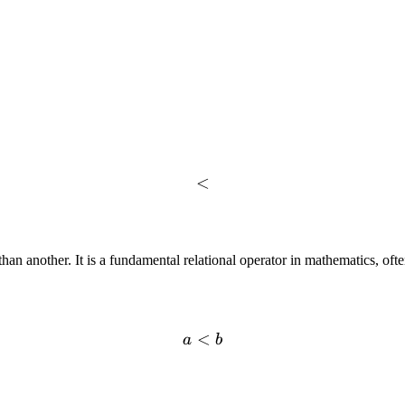
<
 than another. It is a fundamental relational operator in mathematics, oft
<
a
b