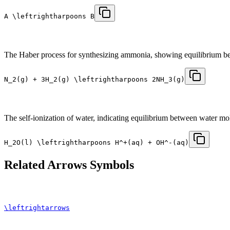
A \leftrightharpoons B
The Haber process for synthesizing ammonia, showing equilibrium be
N_2(g) + 3H_2(g) \leftrightharpoons 2NH_3(g)
The self-ionization of water, indicating equilibrium between water mo
H_2O(l) \leftrightharpoons H^+(aq) + OH^-(aq)
Related
Arrows
Symbols
\leftrightarrows