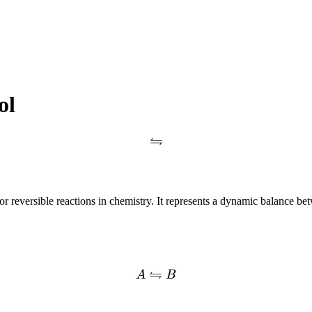
ol
⇋
or reversible reactions in chemistry. It represents a dynamic balance b
⇋
A
B