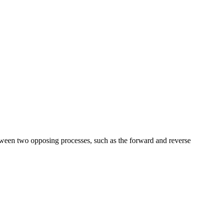
etween two opposing processes, such as the forward and reverse