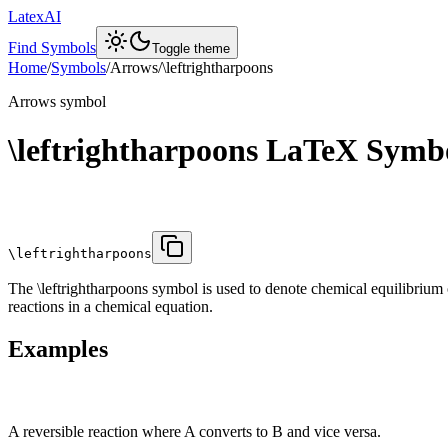
LatexAI
Find Symbols
Toggle theme
Home
/
Symbols
/
Arrows
/
\leftrightharpoons
Arrows
symbol
\leftrightharpoons
LaTeX Symb
\leftrightharpoons
The \leftrightharpoons symbol is used to denote chemical equilibrium 
reactions in a chemical equation.
Examples
A reversible reaction where A converts to B and vice versa.