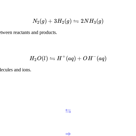
⇋
(
)
+
3
(
)
2
(
)
N
g
H
g
N
H
g
2
2
3
tween reactants and products.
+
−
⇋
(
)
(
)
+
(
)
H
O
l
H
a
q
O
H
a
q
2
lecules and ions.
⇆
⇒