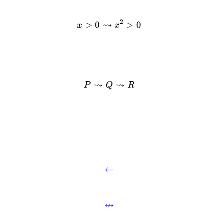
2
⇝
>
0
>
0
x
x
⇝
⇝
P
Q
R
.
←
↮