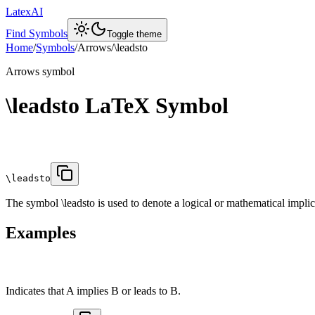
LatexAI
Find Symbols
Toggle theme
Home
/
Symbols
/
Arrows
/
\leadsto
Arrows
symbol
\leadsto
LaTeX Symbol
\leadsto
The symbol \leadsto is used to denote a logical or mathematical implica
Examples
Indicates that A implies B or leads to B.