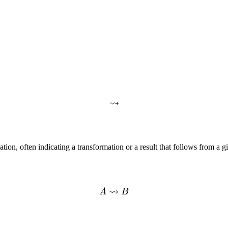
⇝
tion, often indicating a transformation or a result that follows from a gi
⇝
A
B