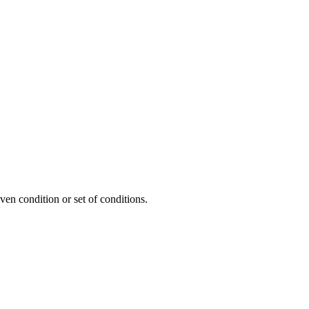
ven condition or set of conditions.