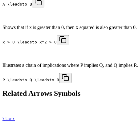
A \leadsto B
Shows that if x is greater than 0, then x squared is also greater than 0.
x > 0 \leadsto x^2 > 0
Illustrates a chain of implications where P implies Q, and Q implies R
P \leadsto Q \leadsto R
Related
Arrows
Symbols
\larr