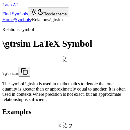
LatexAI
Find Symbols
Toggle theme
Home
/
Symbols
/
Relations
/
\gtrsim
Relations
symbol
\gtrsim
LaTeX Symbol
≳
\gtrsim
The symbol \gtrsim is used in mathematics to denote that one
quantity is greater than or approximately equal to another. It is often
used in contexts where precision is not exact, but an approximate
relationship is sufficient.
Examples
≳
x
y