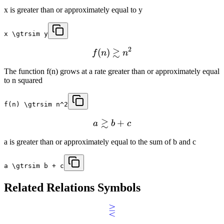
x is greater than or approximately equal to y
x \gtrsim y
2
≳
(
)
f
n
n
The function f(n) grows at a rate greater than or approximately equal
to n squared
f(n) \gtrsim n^2
≳
+
a
b
c
a is greater than or approximately equal to the sum of b and c
a \gtrsim b + c
Related
Relations
Symbols
⋛