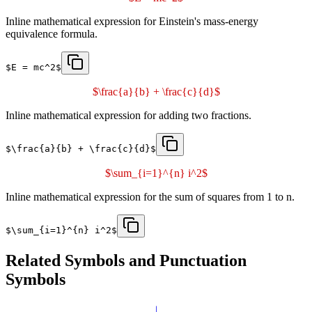
Inline mathematical expression for Einstein's mass-energy
equivalence formula.
$E = mc^2$
$\frac{a}{b} + \frac{c}{d}$
Inline mathematical expression for adding two fractions.
$\frac{a}{b} + \frac{c}{d}$
$\sum_{i=1}^{n} i^2$
Inline mathematical expression for the sum of squares from 1 to n.
$\sum_{i=1}^{n} i^2$
Related
Symbols and Punctuation
Symbols
⊥