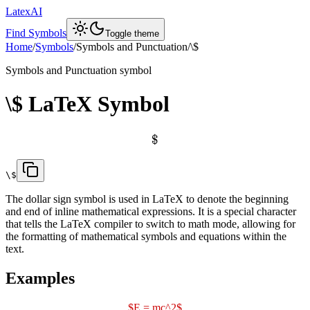
LatexAI
Find Symbols
Toggle theme
Home
/
Symbols
/
Symbols and Punctuation
/
\$
Symbols and Punctuation
symbol
\$
LaTeX Symbol
$
\$
The dollar sign symbol is used in LaTeX to denote the beginning
and end of inline mathematical expressions. It is a special character
that tells the LaTeX compiler to switch to math mode, allowing for
the formatting of mathematical symbols and equations within the
text.
Examples
$E = mc^2$