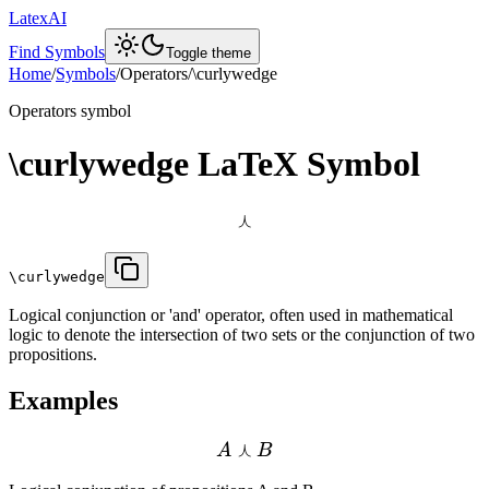
LatexAI
Find Symbols
Toggle theme
Home
/
Symbols
/
Operators
/
\curlywedge
Operators
symbol
\curlywedge
LaTeX Symbol
⋏
\curlywedge
Logical conjunction or 'and' operator, often used in mathematical
logic to denote the intersection of two sets or the conjunction of two
propositions.
Examples
⋏
A
B