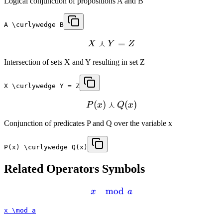
Logical conjunction of propositions A and B
A \curlywedge B
⋏
=
X
Y
Z
Intersection of sets X and Y resulting in set Z
X \curlywedge Y = Z
⋏
(
)
(
)
P
x
Q
x
Conjunction of predicates P and Q over the variable x
P(x) \curlywedge Q(x)
Related
Operators
Symbols
mod
x
a
x \mod a