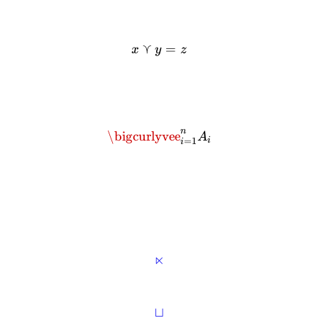
⋎
=
x
y
z
n
\bigcurlyvee
A
i
=
1
i
⋉
⊔