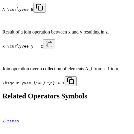
A \curlyvee B
Result of a join operation between x and y resulting in z.
x \curlyvee y = z
Join operation over a collection of elements A_i from i=1 to n.
\bigcurlyvee_{i=1}^{n} A_i
Related
Operators
Symbols
\ltimes