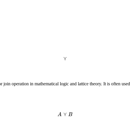
⋎
 join operation in mathematical logic and lattice theory. It is often used t
⋎
A
B