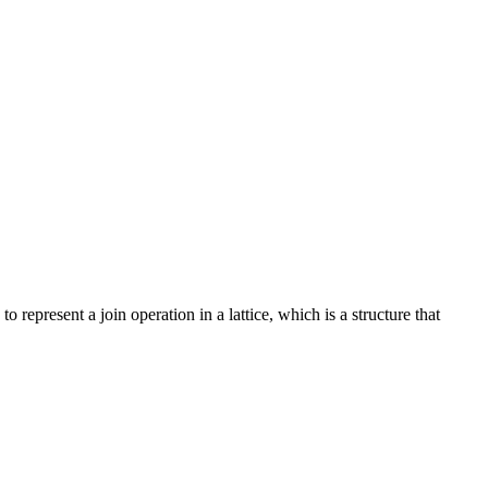
o represent a join operation in a lattice, which is a structure that