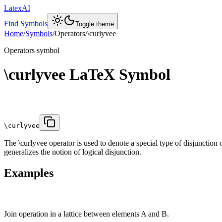
LatexAI
Find Symbols
Toggle theme
Home
/
Symbols
/
Operators
/
\curlyvee
Operators
symbol
\curlyvee
LaTeX Symbol
\curlyvee
The \curlyvee operator is used to denote a special type of disjunction or
generalizes the notion of logical disjunction.
Examples
Join operation in a lattice between elements A and B.