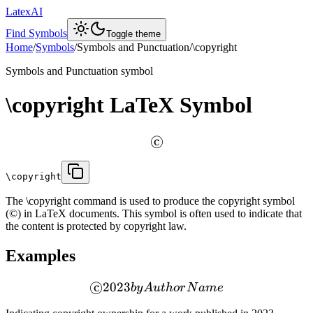
LatexAI
Find Symbols
Toggle theme
Home
/
Symbols
/
Symbols and Punctuation
/
\copyright
Symbols and Punctuation
symbol
\copyright
LaTeX Symbol
c
◯
\copyright
The \copyright command is used to produce the copyright symbol
(©) in LaTeX documents. This symbol is often used to indicate that
the content is protected by copyright law.
Examples
c
2023
◯
b
y
A
u
t
h
or
N
am
e