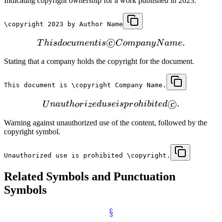
Indicating copyright ownership for a work published in 2023.
\copyright 2023 by Author Name
c
.
◯
T
hi
s
d
oc
u
m
e
n
t
i
s
C
o
m
p
an
y
N
am
e
Stating that a company holds the copyright for the document.
This document is \copyright Company Name.
c
.
◯
U
na
u
t
h
or
i
z
e
d
u
se
i
s
p
r
o
hibi
t
e
d
Warning against unauthorized use of the content, followed by the
copyright symbol.
Unauthorized use is prohibited \copyright.
Related
Symbols and Punctuation
Symbols
§