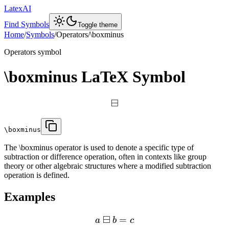
LatexAI
Find Symbols
Toggle theme
Home
/
Symbols
/
Operators
/
\boxminus
Operators
symbol
\boxminus
LaTeX Symbol
⊟
\boxminus
The \boxminus operator is used to denote a specific type of
subtraction or difference operation, often in contexts like group
theory or other algebraic structures where a modified subtraction
operation is defined.
Examples
⊟
=
a
b
c