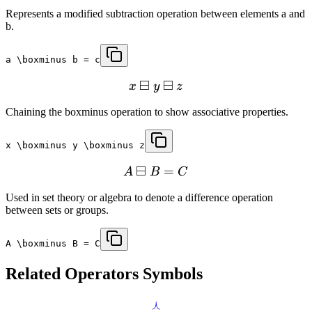
Represents a modified subtraction operation between elements a and
b.
a \boxminus b = c
⊟
⊟
x
y
z
Chaining the boxminus operation to show associative properties.
x \boxminus y \boxminus z
⊟
=
A
B
C
Used in set theory or algebra to denote a difference operation
between sets or groups.
A \boxminus B = C
Related
Operators
Symbols
⋏