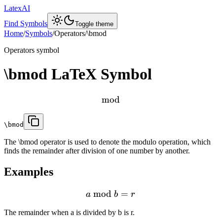
LatexAI
Find Symbols
Toggle theme
Home
/
Symbols
/
Operators
/
\bmod
Operators
symbol
\bmod
LaTeX Symbol
mod
\bmod
The \bmod operator is used to denote the modulo operation, which
finds the remainder after division of one number by another.
Examples
mod
=
a
b
r
The remainder when a is divided by b is r.