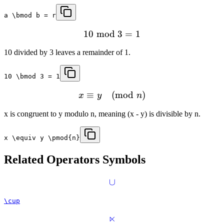
a \bmod b = r
10
mod
3
=
1
10 divided by 3 leaves a remainder of 1.
10 \bmod 3 = 1
≡
(
mod
)
x
y
n
x is congruent to y modulo n, meaning (x - y) is divisible by n.
x \equiv y \pmod{n}
Related
Operators
Symbols
∪
\cup
⋉