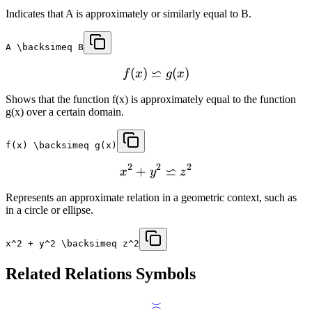
Indicates that A is approximately or similarly equal to B.
A \backsimeq B
⋍
(
)
(
)
f
x
g
x
Shows that the function f(x) is approximately equal to the function
g(x) over a certain domain.
f(x) \backsimeq g(x)
2
2
2
⋍
+
x
y
z
Represents an approximate relation in a geometric context, such as
in a circle or ellipse.
x^2 + y^2 \backsimeq z^2
Related
Relations
Symbols
≍