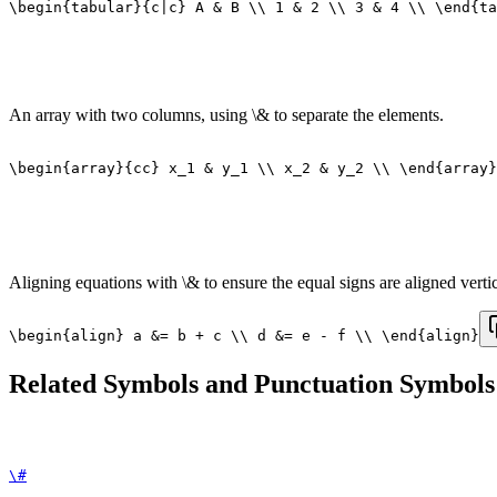
\begin{tabular}{c|c} A & B \\ 1 & 2 \\ 3 & 4 \\ \end{ta
An array with two columns, using \& to separate the elements.
\begin{array}{cc} x_1 & y_1 \\ x_2 & y_2 \\ \end{array}
Aligning equations with \& to ensure the equal signs are aligned vertic
\begin{align} a &= b + c \\ d &= e - f \\ \end{align}
Related
Symbols and Punctuation
Symbols
\#