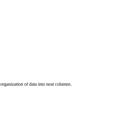
 organization of data into neat columns.