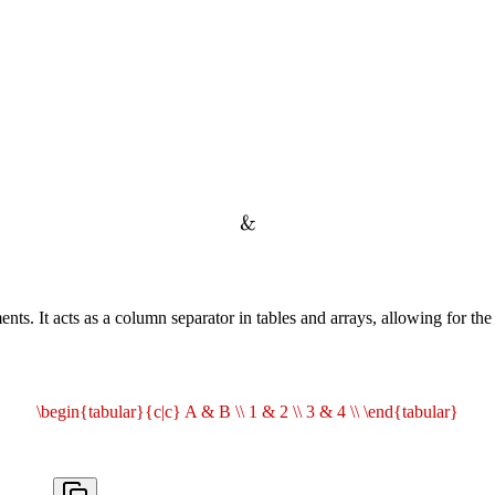
&
s. It acts as a column separator in tables and arrays, allowing for the
\begin{tabular}{c|c} A & B \\ 1 & 2 \\ 3 & 4 \\ \end{tabular}