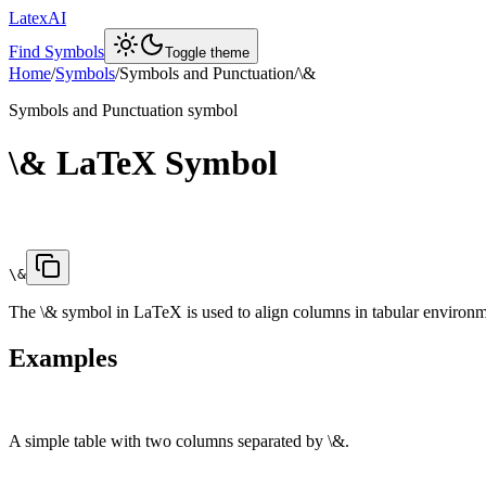
LatexAI
Find Symbols
Toggle theme
Home
/
Symbols
/
Symbols and Punctuation
/
\&
Symbols and Punctuation
symbol
\&
LaTeX Symbol
\&
The \& symbol in LaTeX is used to align columns in tabular environment
Examples
A simple table with two columns separated by \&.