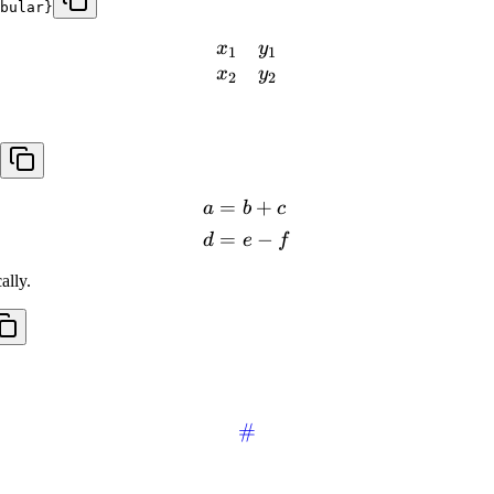
bular}
x
y
1
1
x
y
2
2
=
+
a
b
c
=
−
d
e
f
ally.
#