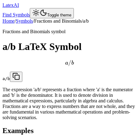
LatexAI
Find Symbols
Toggle theme
Home
/
Symbols
/
Fractions and Binomials
/
a/b
Fractions and Binomials
symbol
a/b
LaTeX Symbol
/
a
b
a/b
The expression 'a/b' represents a fraction where 'a' is the numerator
and 'b' is the denominator. It is used to denote division in
mathematical expressions, particularly in algebra and calculus.
Fractions are a way to express numbers that are not whole, and they
are fundamental in various mathematical operations and problem-
solving scenarios.
Examples