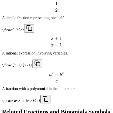
1
2
A simple fraction representing one half.
\frac{1}{2}
+
1
x
−
1
x
A rational expression involving variables.
\frac{x+1}{x-1}
2
2
+
a
b
c
A fraction with a polynomial in the numerator.
\frac{a^2 + b^2}{c}
Related
Fractions and Binomials
Symbols