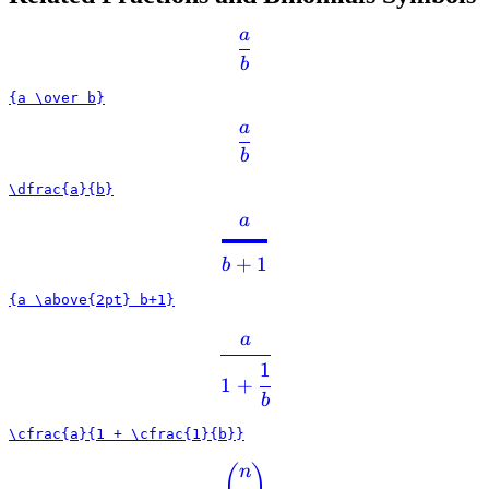
a
b
{a \over b}
a
b
\dfrac{a}{b}
a
+
1
b
{a \above{2pt} b+1}
a
1
1
+
b
\cfrac{a}{1 + \cfrac{1}{b}}
(
)
n