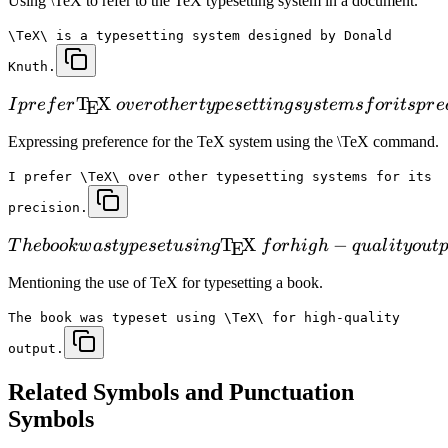
Using \TeX to refer to the TeX typesetting system in a document.
\TeX\ is a typesetting system designed by Donald
Knuth.
T
X
I
p
r
e
f
er
o
v
er
o
t
h
er
t
y
p
ese
tt
in
g
sy
s
t
e
m
s
f
or
i
t
s
p
r
e
E
Expressing preference for the TeX system using the \TeX command.
I prefer \TeX\ over other typesetting systems for its
precision.
T
X
−
T
h
e
b
oo
k
w
a
s
t
y
p
ese
t
u
s
in
g
f
or
hi
g
h
q
u
a
l
i
t
y
o
u
t
E
Mentioning the use of TeX for typesetting a book.
The book was typeset using \TeX\ for high-quality
output.
Related
Symbols and Punctuation
Symbols