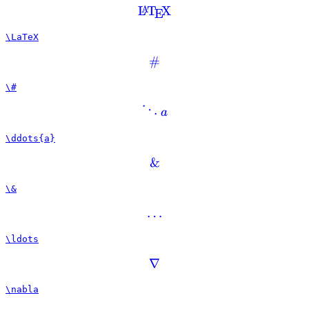
L
T
X
A
E
\LaTeX
#
\#
⋱
a
\ddots{a}
&
\&
…
\ldots
∇
\nabla