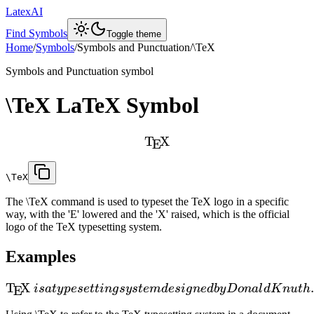
LatexAI
Find Symbols
Toggle theme
Home
/
Symbols
/
Symbols and Punctuation
/
\TeX
Symbols and Punctuation
symbol
\TeX
LaTeX Symbol
T
X
E
\TeX
The \TeX command is used to typeset the TeX logo in a specific
way, with the 'E' lowered and the 'X' raised, which is the official
logo of the TeX typesetting system.
Examples
T
X
i
s
a
t
y
p
ese
tt
in
g
sy
s
t
e
m
d
es
i
g
n
e
d
b
y
D
o
na
l
d
K
n
u
t
h
E