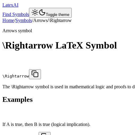
LatexAI
Find Symbols
Toggle theme
Home
/
Symbols
/
Arrows
/
\Rightarrow
Arrows
symbol
\Rightarrow
LaTeX Symbol
\Rightarrow
The \Rightarrow symbol is used in mathematical logic and proofs to denot
Examples
If A is true, then B is true (logical implication).