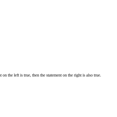
n the left is true, then the statement on the right is also true.