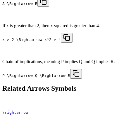
A \Rightarrow B
If x is greater than 2, then x squared is greater than 4.
x > 2 \Rightarrow x^2 > 4
Chain of implications, meaning P implies Q and Q implies R.
P \Rightarrow Q \Rightarrow R
Related
Arrows
Symbols
\rightarrow