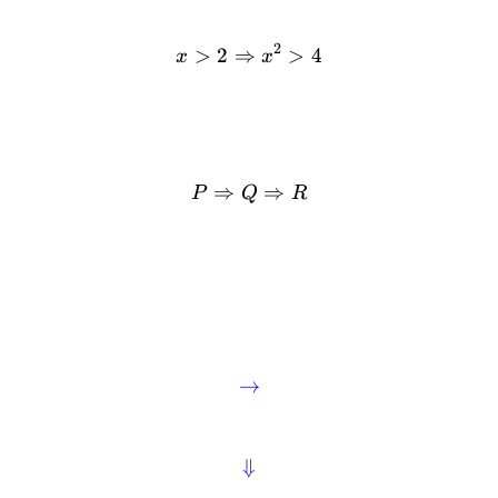
2
>
2
⇒
>
4
x
x
⇒
⇒
P
Q
R
→
⇓