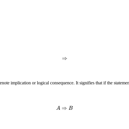
⇒
e implication or logical consequence. It signifies that if the statement o
⇒
A
B